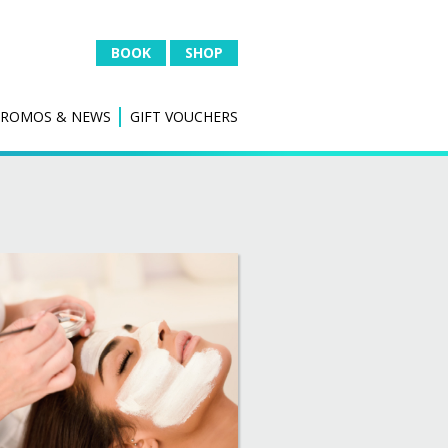
BOOK
SHOP
PROMOS & NEWS
GIFT VOUCHERS
 &
IPL HAIR REDUCTION
Hair Removal
al
IPL SKIN
Thread Vein Removal
Skin Rejuvenation
l