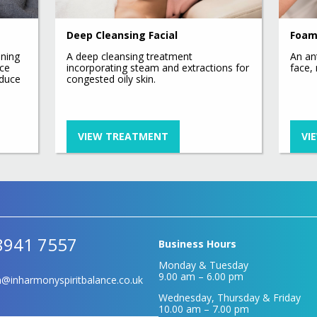
Hydrafacial Provider
Platinum Deluxe Plus Hydra
Deep Cleansing Facial
Foam
Facial
Hydrafacial Express
ining
A deep cleansing treatment
An an
ace
incorporating steam and extractions for
face,
Deluxe Hydrafacial
educe
congested oily skin.
Platinum Hydra Facial
VIEW TREATMENT
VI
8941 7557
Business Hours
Monday & Tuesday
9.00 am – 6.00 pm
@inharmonyspiritbalance.co.uk
Wednesday, Thursday & Friday
10.00 am – 7.00 pm