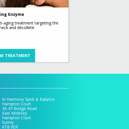
ing Enzyme
ti-aging treatment targeting the
 neck and décolleté.
EW TREATMENT
In Harmony Spirit & Balance
Hampton Court
45-47 Bridge Road
East Molesey
Hampton Court
Surrey
KT8 9ER