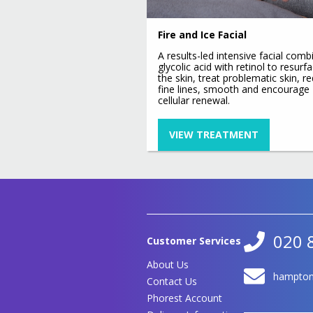
Signature Non Surgical Face
Lift
Hydro Lift
Fire and Ice Facial
Ultimate Non-Surgical Facial
Toning CACI
A results-led intensive facial comb
Eye Lift
glycolic acid with retinol to resurf
the skin, treat problematic skin, r
Jowl Lift
fine lines, smooth and encourage
cellular renewal.
VIEW TREATMENT
020 
Customer Services
About Us
hampton
Contact Us
Phorest Account