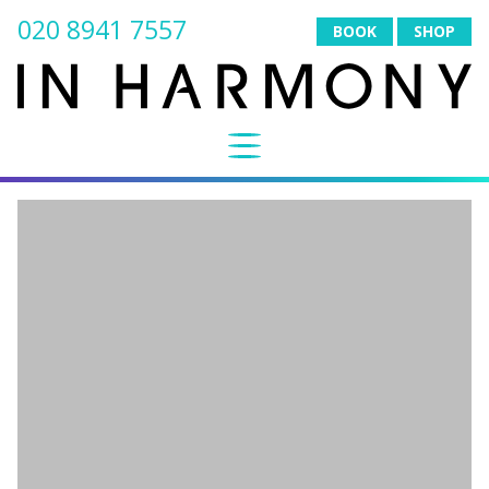
020 8941 7557
BOOK
SHOP