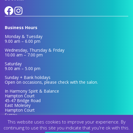
Facebook
Instagram
Business Hours
Monday & Tuesday
9.00 am – 6.00 pm
Wednesday, Thursday & Friday
10.00 am – 7.00 pm
Saturday
9.00 am – 5.00 pm
Sunday + Bank holidays
Open on occasions, please check with the salon.
In Harmony Spirit & Balance
Hampton Court
45-47 Bridge Road
East Molesey
Hampton Court
Surrey
KT8 9ER
This website uses cookies to improve your experience. By
continuing to use this site you indicate that you're ok with this.
© 2026 In Harmony Spirit & Balance