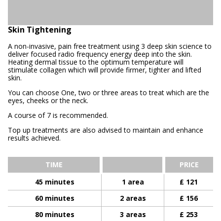
Skin Tightening
A non-invasive, pain free treatment using 3 deep skin science to
deliver focused radio frequency energy deep into the skin.
Heating dermal tissue to the optimum temperature will
stimulate collagen which will provide firmer, tighter and lifted
skin.
You can choose One, two or three areas to treat which are the
eyes, cheeks or the neck.
A course of 7 is recommended.
Top up treatments are also advised to maintain and enhance
results achieved.
TIME
PRICE
45 minutes
1 area
£ 121
60 minutes
2 areas
£ 156
80 minutes
3 areas
£ 253