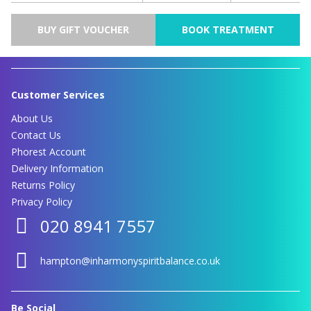
BUY GIFT VOUCHER
BOOK TREATMENT
Customer Services
About Us
Contact Us
Phorest Account
Delivery Information
Returns Policy
Privacy Policy
020 8941 7557
hampton@inharmonyspiritbalance.co.uk
Be Social