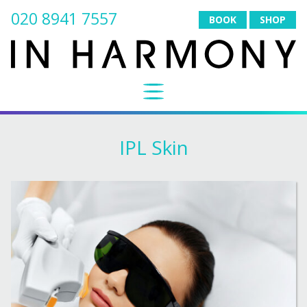
020 8941 7557
BOOK
SHOP
IPL Skin