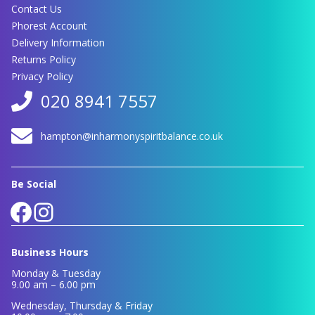
Contact Us
Phorest Account
Delivery Information
Returns Policy
Privacy Policy
020 8941 7557
hampton@inharmonyspiritbalance.co.uk
Be Social
Facebook
Instagram
Business Hours
Monday & Tuesday
9.00 am – 6.00 pm
Wednesday, Thursday & Friday