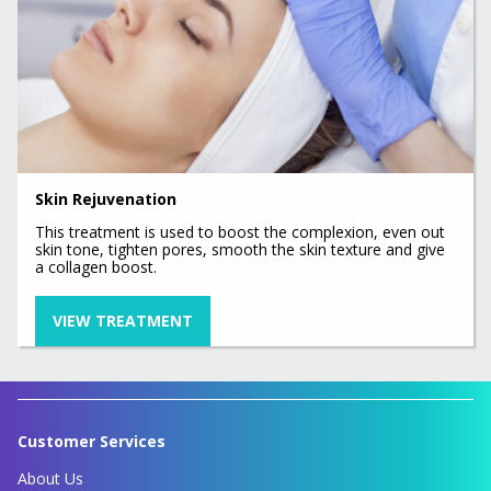
Skin Rejuvenation
This treatment is used to boost the complexion, even out
skin tone, tighten pores, smooth the skin texture and give
a collagen boost.
VIEW TREATMENT
Customer Services
About Us