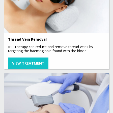
Thread Vein Removal
IPL Therapy can reduce and remove thread veins by
targeting the haemoglobin found with the blood.
VIEW TREATMENT