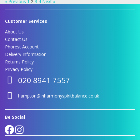
« Previous
1
2
3
4
Next »
Customer Services
About Us
Contact Us
Phorest Account
Delivery Information
Returns Policy
Privacy Policy
020 8941 7557
hampton@inharmonyspiritbalance.co.uk
Be Social
Facebook
Instagram