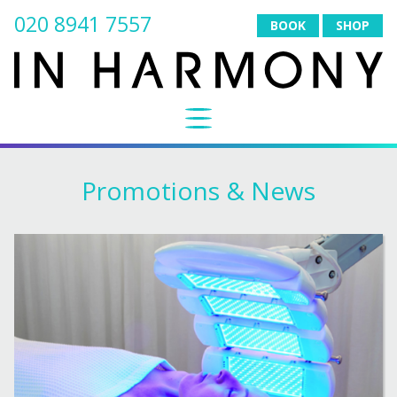
020 8941 7557
BOOK
SHOP
Promotions & News