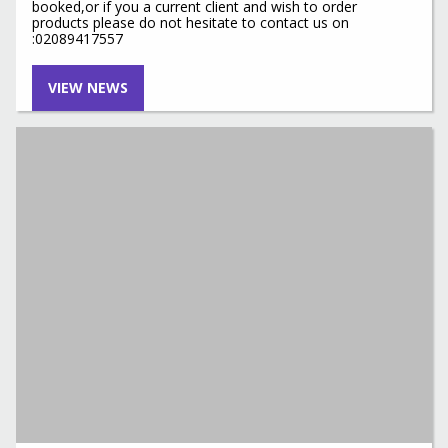
booked,or if you a current client and wish to order
products please do not hesitate to contact us on
:02089417557
VIEW NEWS