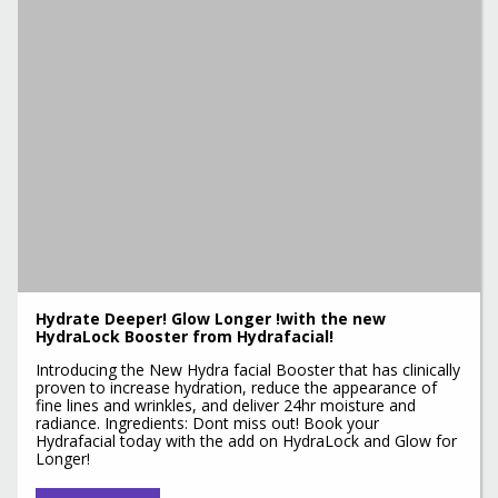
Hydrate Deeper! Glow Longer !with the new
HydraLock Booster from Hydrafacial!
Introducing the New Hydra facial Booster that has clinically
proven to increase hydration, reduce the appearance of
fine lines and wrinkles, and deliver 24hr moisture and
radiance. Ingredients: Dont miss out! Book your
Hydrafacial today with the add on HydraLock and Glow for
Longer!