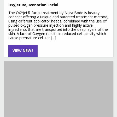
Oxyjet Rejuvenation Facial
The OXYjet® facial treatment by Nora Bode is beauty
concept offering a unique and patented treatment method,
using different applicator heads, combined with the use of
pulsed oxygen pressure injection and highly active
ingredients that are transported into the deep layers of the
skin. A lack of Oxygen results in reduced cell activity which
cause premature cellular […]
VIEW NEWS