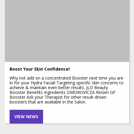
Boost Your Skin Confidence!
Why not add on a concentrated Booster next time you are
in for your Hydra Facial! Targeting specific skin concerns to
achieve & maintain even better results. JLO Beauty
Booster Benefits Ingredients OMOROVICZA ReGen GF
Booster Ask your Therapist for other result-driven
boosters that are available in the Salon.
VIEW NEWS