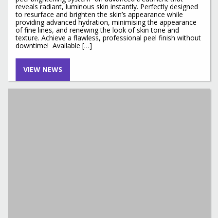
reveals radiant, luminous skin instantly. Perfectly designed
to resurface and brighten the skin’s appearance while
providing advanced hydration, minimising the appearance
of fine lines, and renewing the look of skin tone and
texture. Achieve a flawless, professional peel finish without
downtime! Available […]
VIEW NEWS