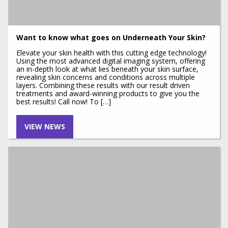
Want to know what goes on Underneath Your Skin?
Elevate your skin health with this cutting edge technology!
Using the most advanced digital imaging system, offering
an in-depth look at what lies beneath your skin surface,
revealing skin concerns and conditions across multiple
layers. Combining these results with our result driven
treatments and award-winning products to give you the
best results! Call now! To […]
VIEW NEWS