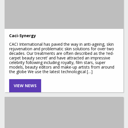
Caci-Synergy
CACI International has paved the way in anti-ageing, skin
rejuvenation and problematic skin solutions for over two
decades. Our treatments are often described as the ‘red-
carpet beauty secret’ and have attracted an impressive
celebrity following including royalty, film stars, super
models, beauty editors and make-up artists from around
the globe We use the latest technological […]
VIEW NEWS