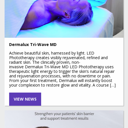
Dermalux Tri-Wave MD
Achieve beautiful skin, harnessed by light. LED
Phototherapy creates visibly rejuvenated, refined and
radiant skin. The clinically proven, non-
invasive Dermalux Tri-Wave MD LED Phototherapy uses
therapeutic light energy to trigger the skin’s natural repair
and rejuvenation processes, with no downtime or pain.
From your first treatment, Dermalux will instantly boost
your complexion to restore glow and vitality. A course […]
VIEW NEWS