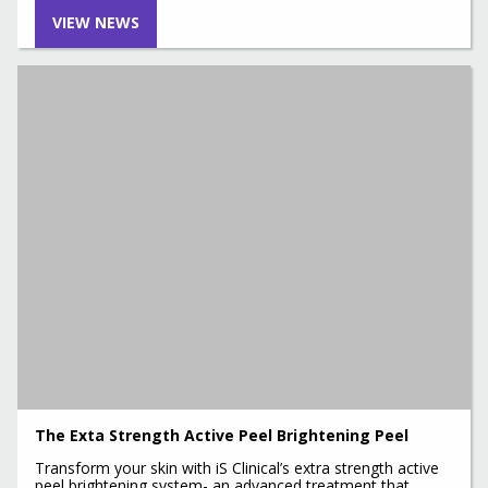
VIEW NEWS
The Exta Strength Active Peel Brightening Peel
Transform your skin with iS Clinical’s extra strength active
peel brightening system- an advanced treatment that