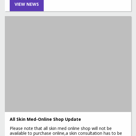
VIEW NEWS
All Skin Med-Online Shop Update
Please note that all skin med online shop will not be
available to purchase online,a skin consultation has to be