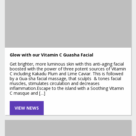
Glow with our Vitamin C Guasha Facial
Get brighter, more luminous skin with this anti-aging facial
boosted with the power of three potent sources of Vitamin
C including Kakadu Plum and Lime Caviar. This is followed
by a Gua-sha facial massage, that sculpts & tones facial
muscles, stimulates circulation and decreases
inflammation.Escape to the island with a Soothing Vitamin
C masque and […]
VIEW NEWS