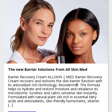
The new Barrier Solutions from All Skin Med
Barrier Recovery Cream ALLSKIN | MED Barrier Recovery
Cream recovers and restores the skin barrier function with
its antioxidant rich technology, Reoxderm®. The formula
helps to hydrate and restore moisture and rebalance its
microbiome. Soothes and calms sensitive skin instantly.
Formulated with natural plant oils rich in essential fatty
acids and antioxidants, skin-friendly humectants, vitamin
[…]