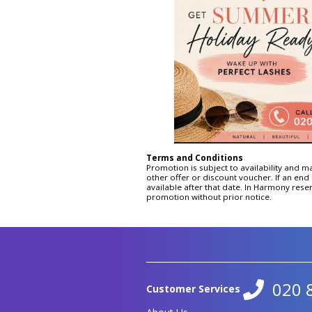
Signature Non Surgical Face
Lift
Hydro Lift
Ultimate Non-Surgical Facial
Toning CACI
Eye Lift
Jowl Lift
Terms and Conditions
Promotion is subject to availability and m
other offer or discount voucher. If an end 
available after that date. In Harmony reser
promotion without prior notice.
020 
Customer Services