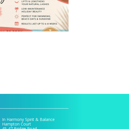
In Harmony Spirit & Balance
Hampton Court
45-47 Bridge Road