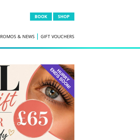
BOOK
SHOP
PROMOS & NEWS
GIFT VOUCHERS
 &
IPL HAIR REDUCTION
Hair Removal
al
IPL SKIN
Thread Vein Removal
Skin Rejuvenation
l