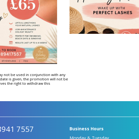
Hydrafacial Provider
Platinum Deluxe Plus Hydra
Facial
Hydrafacial Express
Deluxe Hydrafacial
Platinum Hydra Facial
ay not be used in conjunction with any
date is given, the promotion will not be
ves the right to withdraw this
8941 7557
Business Hours
Monday & Tuesday