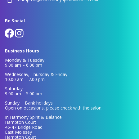
Be Social
Facebook
Instagram
Business Hours
Monday & Tuesday
9.00 am – 6.00 pm
Wednesday, Thursday & Friday
10.00 am – 7.00 pm
Saturday
9.00 am – 5.00 pm
Sunday + Bank holidays
Open on occasions, please check with the salon.
In Harmony Spirit & Balance
Hampton Court
45-47 Bridge Road
East Molesey
Hampton Court