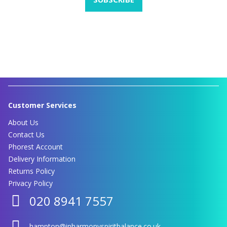
Customer Services
About Us
Contact Us
Phorest Account
Delivery Information
Returns Policy
Privacy Policy
020 8941 7557
hampton@inharmonyspiritbalance.co.uk