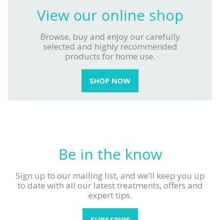
View our
online shop
Browse, buy and enjoy our carefully
selected and highly recommended
products for home use.
SHOP NOW
Be in
the know
Sign up to our mailing list, and we’ll keep
you up
to date with all our latest treatments,
offers and
expert tips.
SUBSCRIBE