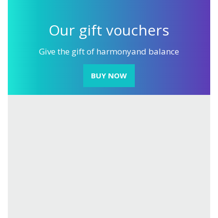
Our gift
vouchers
Give the gift of harmony
and balance
BUY NOW