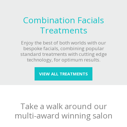
Combination Facials
Treatments
Enjoy the best of both worlds with our
bespoke facials, combining popular
standard treatments with cutting edge
technology, for optimum results.
VIEW ALL TREATMENTS
Take a walk around our
multi-award winning salon