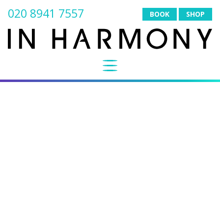
020 8941 7557
BOOK
SHOP